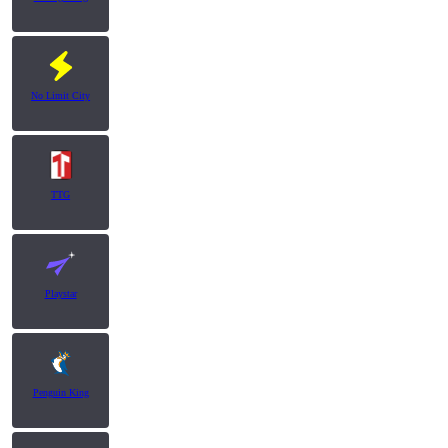
No Limit City
TTG
Playstar
Penguin King