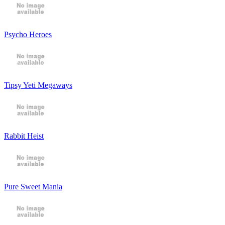
Psycho Heroes
Tipsy Yeti Megaways
Rabbit Heist
Pure Sweet Mania