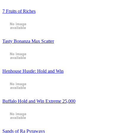
7 Fruits of Riches
Tasty Bonanza Max Scatter
Henhouse Hustle: Hold and Win
Buffalo Hold and Win Extreme 25,000
Sands of Ra Pyraways