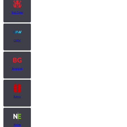
Red Tiger
GMW
Booming
Reevo
Netent