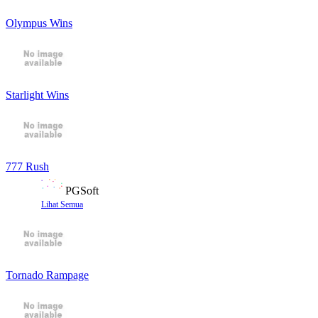
Olympus Wins
Starlight Wins
777 Rush
PGSoft
Lihat Semua
Tornado Rampage