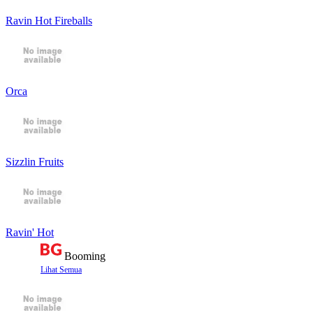
Ravin Hot Fireballs
Orca
Sizzlin Fruits
Ravin' Hot
Booming
Lihat Semua