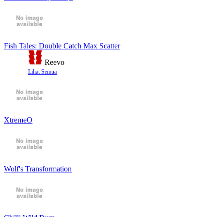
Fish Tales: Double Catch Max Scatter
Reevo
Lihat Semua
XtremeO
Wolf's Transformation