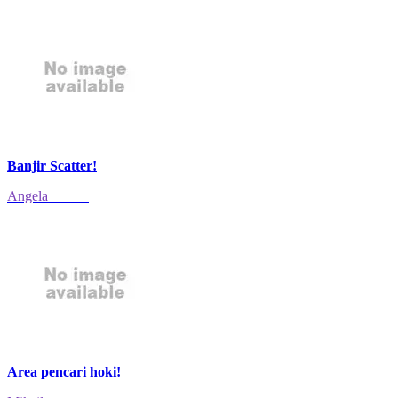
Banjir Scatter!
Angela
Sirloin
Area pencari hoki!