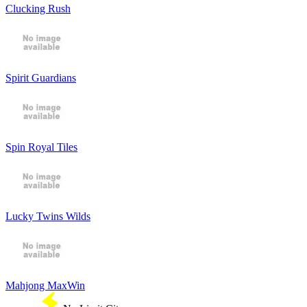
Clucking Rush
Spirit Guardians
Spin Royal Tiles
Lucky Twins Wilds
Mahjong MaxWin