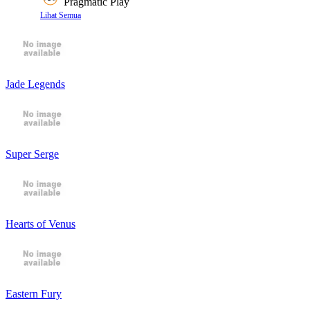
Pragmatic Play
Lihat Semua
Jade Legends
Super Serge
Hearts of Venus
Eastern Fury