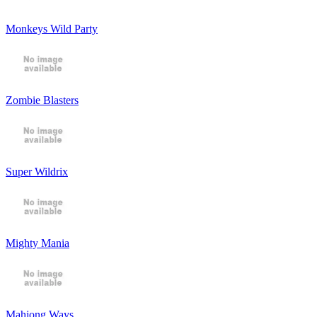
Monkeys Wild Party
Zombie Blasters
Super Wildrix
Mighty Mania
Mahjong Ways