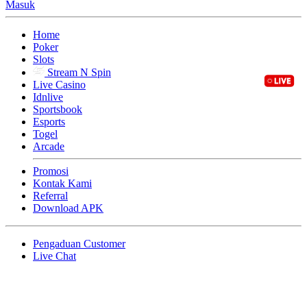
Masuk
Home
Poker
Slots
Stream N Spin
Live Casino
Idnlive
Sportsbook
Esports
Togel
Arcade
Promosi
Kontak Kami
Referral
Download APK
Pengaduan Customer
Live Chat