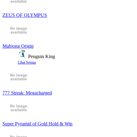
ZEUS OF OLYMPUS
Mahjong Origin
Penguin King
Lihat Semua
777 Streak: Megacharged
Super Pyramid of Gold Hold & Win