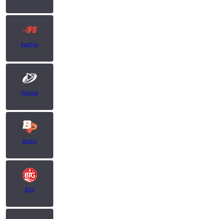
FastSpin
Playtech
BigPot
BTG