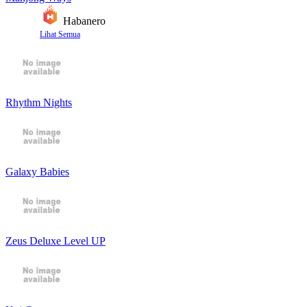
Habanero
Lihat Semua
Rhythm Nights
Galaxy Babies
Zeus Deluxe Level UP