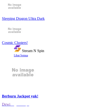
Sleeping Dragon Ultra Dark
Cosmic Clusters!
Stream N Spin
Lihat Semua
Berburu Jackpot yuk!
Dewi
Tiger Corps