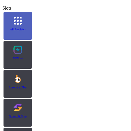
Slots
All Providers
IDNSlot
Pragmatic Play
Stream N Spin