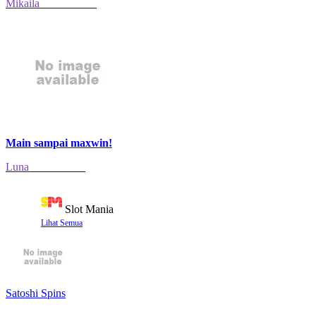
Mikaila
Wonderland
Main sampai maxwin!
Luna
Lord Ocean
Slot Mania
Lihat Semua
Satoshi Spins