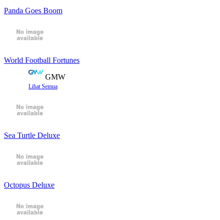
Panda Goes Boom
World Football Fortunes
GMW
Lihat Semua
Sea Turtle Deluxe
Octopus Deluxe