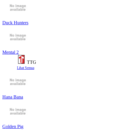
Duck Hunters
Mental 2
TTG
Lihat Semua
Hana Bana
Golden Pig