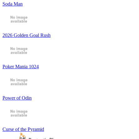
Soda Man
2026 Golden Goal Rush
Poker Mania 1024
Power of Odin
Curse of the Pyramid