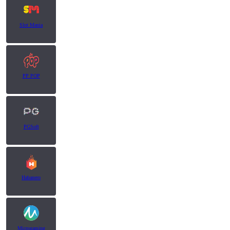
Slot Mania
PP POP
PGSoft
Habanero
Microgaming