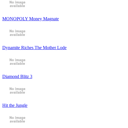
MONOPOLY Money Magnate
Dynamite Riches The Mother Lode
Diamond Blitz 3
Hit the Jungle