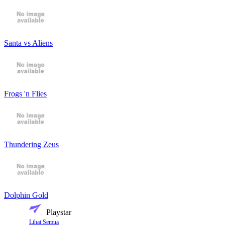
Santa vs Aliens
Frogs 'n Flies
Thundering Zeus
Dolphin Gold
Playstar
Lihat Semua