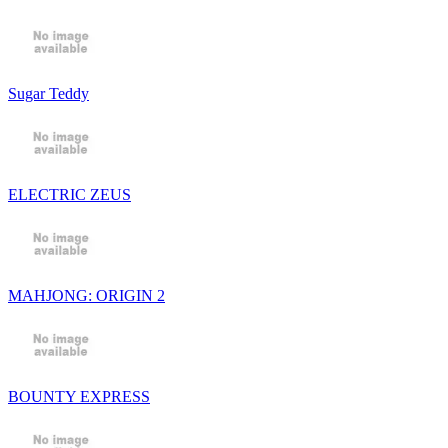
Sugar Teddy
ELECTRIC ZEUS
MAHJONG: ORIGIN 2
BOUNTY EXPRESS