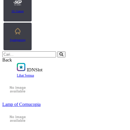
5G Games
Spadegaming
Back
IDNSlot
Lihat Semua
Lamp of Cornucopia