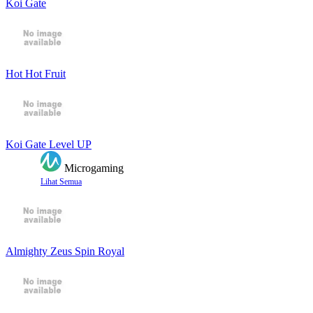
Koi Gate
Hot Hot Fruit
Koi Gate Level UP
Microgaming
Lihat Semua
Almighty Zeus Spin Royal