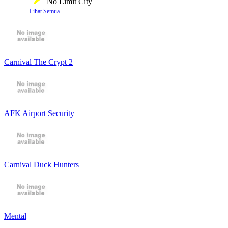
No Limit City
Lihat Semua
Carnival The Crypt 2
AFK Airport Security
Carnival Duck Hunters
Mental