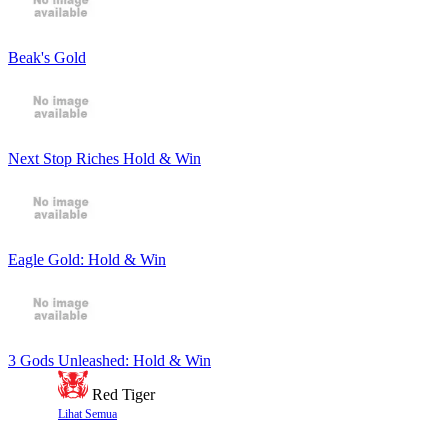
Beak's Gold
Next Stop Riches Hold & Win
Eagle Gold: Hold & Win
3 Gods Unleashed: Hold & Win
Red Tiger
Lihat Semua