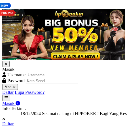
Masuk
Username
Password
Masuk
Daftar
Lupa Password?
Masuk
Info Terkini :
18/12/2024 Selamat datang di HPPOKER ! Bagi Yang Kesuli
Daftar