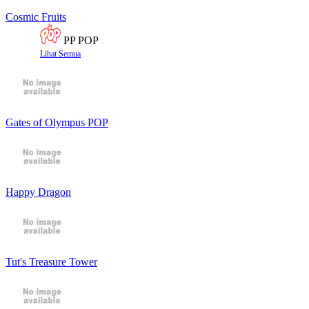
Cosmic Fruits
PP POP
Lihat Semua
Gates of Olympus POP
Happy Dragon
Tut's Treasure Tower